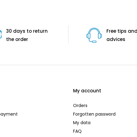
30 days to return
Free tips an
the order
advices
My account
Orders
 payment
Forgotten password
My data
FAQ