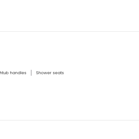
htub handles
Shower seats