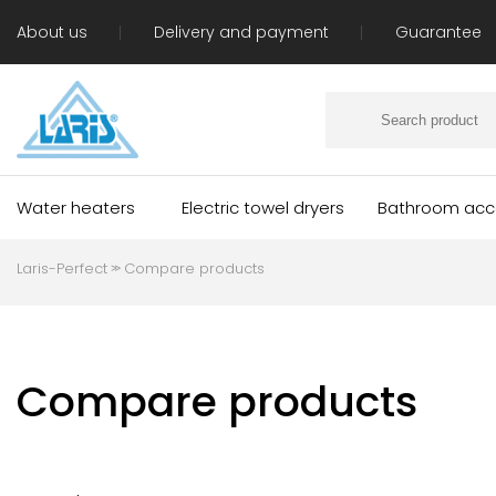
About us
Delivery and payment
Guarantee
Water heaters
Electric towel dryers
Bathroom acc
Laris-Perfect
Compare products
≫
Compare products