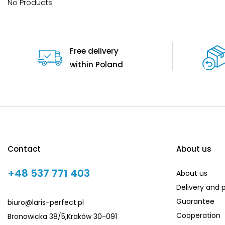
No Products
Free delivery
within Poland
Contact
About us
+48 537 771 403
About us
Delivery and
Guarantee
biuro@laris-perfect.pl
Cooperation
Bronowicka 38/5,Kraków 30-091