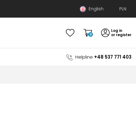
English
Polski
Log in
Deutsch
0
or register
Helpline
+48 537 771 403