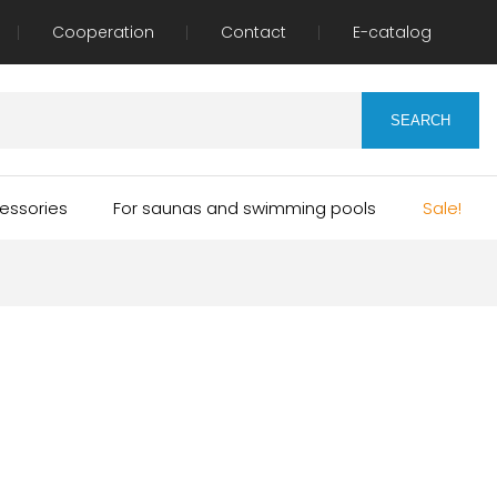
Cooperation
Contact
E-catalog
essories
For saunas and swimming pools
Sale!