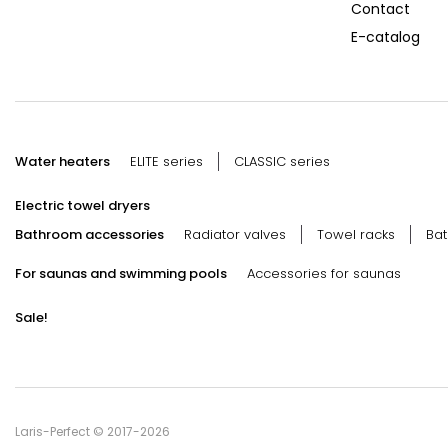
Contact
E-catalog
Water heaters
ELITE series
CLASSIC series
Electric towel dryers
Bathroom accessories
Radiator valves
Towel racks
Bat
For saunas and swimming pools
Accessories for saunas
Sale!
Laris-Perfect © 2017-2026