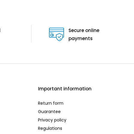
d
Secure online
payments
Important information
Return form
Guarantee
Privacy policy
Regulations